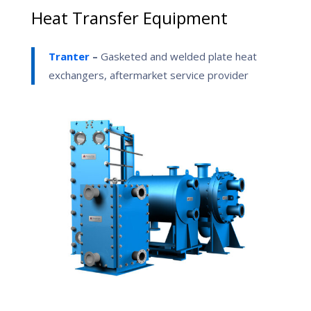
Heat Transfer Equipment
Tranter
–
Gasketed and welded plate heat
exchangers, aftermarket service provider