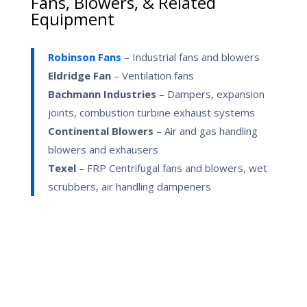
Fans, Blowers, & Related
Equipment
Robinson Fans
– Industrial fans and blowers
Eldridge Fan
– Ventilation fans
Bachmann Industries
– Dampers, expansion
joints, combustion turbine exhaust systems
Continental Blowers
– Air and gas handling
blowers and exhausers
Texel
– FRP Centrifugal fans and blowers, wet
scrubbers, air handling dampeners