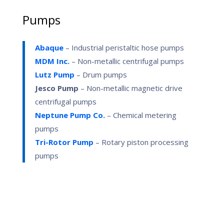
Pumps
Abaque
– Industrial peristaltic hose pumps
MDM Inc.
– Non-metallic centrifugal pumps
Lutz Pump
– Drum pumps
Jesco Pump
– Non-metallic magnetic drive
centrifugal pumps
Neptune Pump Co.
– Chemical metering
pumps
Tri-Rotor Pump
–
Rotary piston processing
pumps