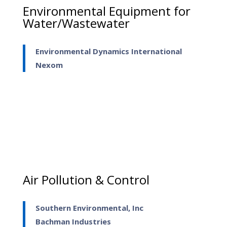
Environmental Equipment for
Water/Wastewater
Environmental Dynamics International
Nexom
Air Pollution & Control
Southern Environmental, Inc
Bachman Industries