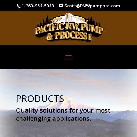
1-360-954-5049
Scott@PNWpumppro.com
PRODUCTS
Quality solutions for your most
challenging applications.