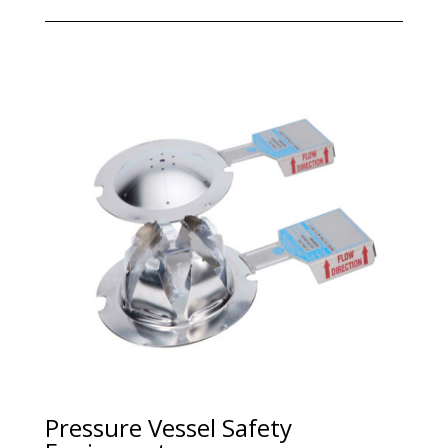
Pressure Vessel Safety